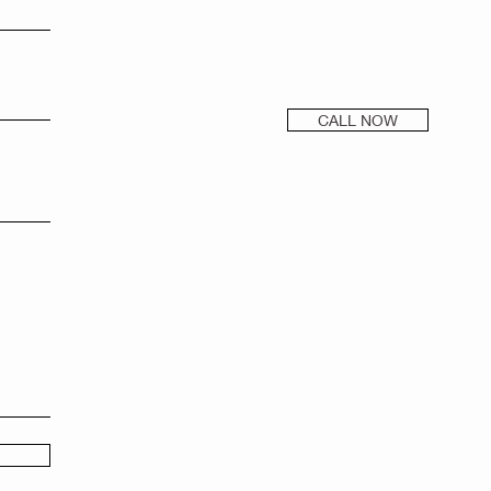
CALL NOW