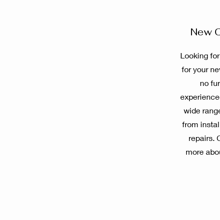
New C
Looking for
for your n
no fu
experienced
wide range
from insta
repairs. 
more abo