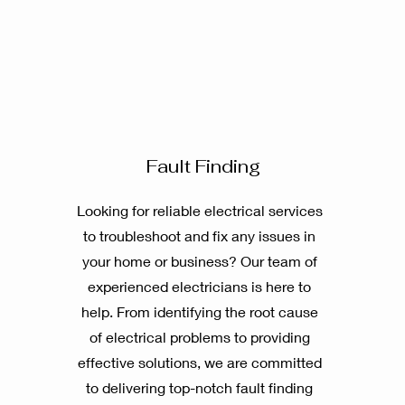
Fault Finding
Looking for reliable electrical services
to troubleshoot and fix any issues in
your home or business? Our team of
experienced electricians is here to
help. From identifying the root cause
of electrical problems to providing
effective solutions, we are committed
to delivering top-notch fault finding