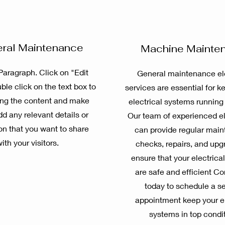
ral Maintenance
Machine Mainte
 Paragraph. Click on "Edit
General maintenance ele
ble click on the text box to
services are essential for k
ting the content and make
electrical systems running
dd any relevant details or
Our team of experienced el
on that you want to share
can provide regular mai
ith your visitors.
checks, repairs, and upg
ensure that your electrica
are safe and efficient Co
today to schedule a s
appointment keep your el
systems in top condit