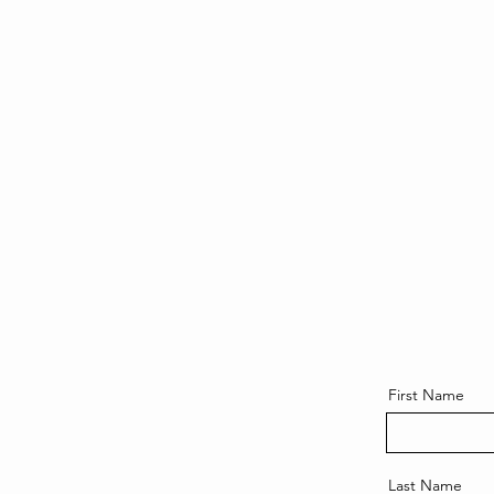
First Name
Last Name