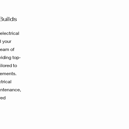
Builds
electrical
l your
team of
viding top-
ilored to
rements.
trical
aintenance,
red