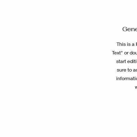
Gene
This is a
Text" or dou
start edi
sure to a
informati
w