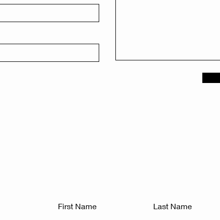
First Name
Last Name