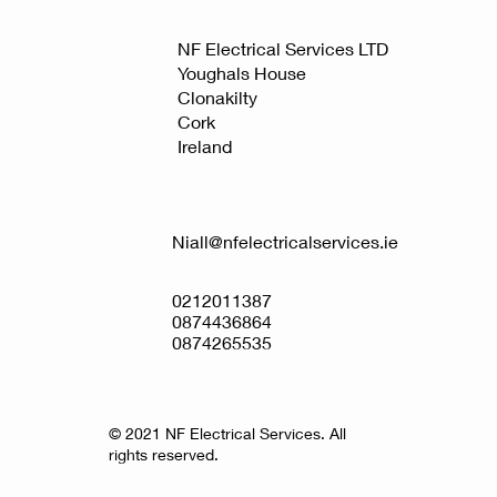
NF Electrical Services LTD
Youghals House
Clonakilty
Cork
Ireland
Niall@nfelectricalservices.ie
0212011387
0874436864
0874265535
© 2021 NF Electrical Services. All
rights reserved.