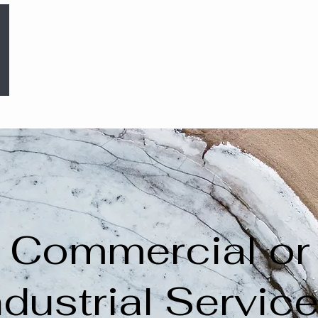
Commercial or
ndustrial Servic