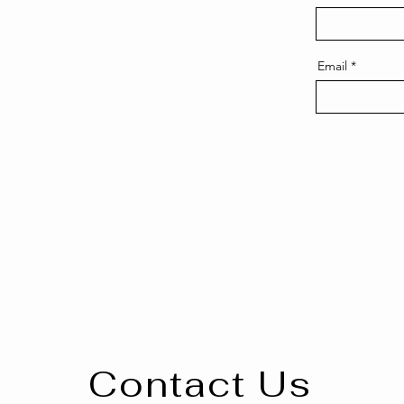
Email
Contact Us