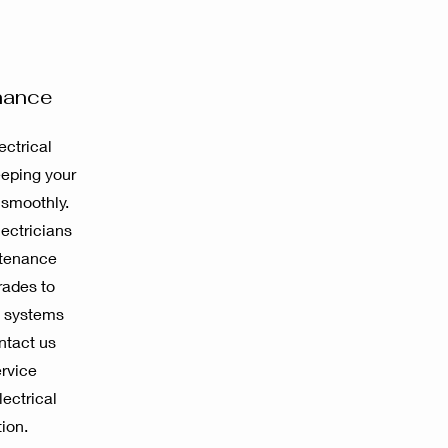
nance
ctrical
eeping your
 smoothly.
ectricians
ntenance
rades to
l systems
ntact us
ervice
ectrical
ion.