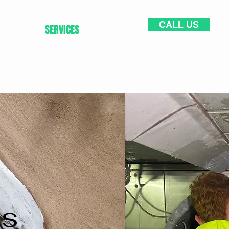
CALL US
HOME
SERVICES
CONTACT
es