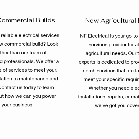
ommercial Builds
New Agricultural 
 reliable electrical services
NF Electrical is your go-to 
ew commercial build? Look
services provider for al
rther than our team of
agricultural needs. Our 
 professionals. We offer a
experts is dedicated to pro
 of services to meet your,
notch services that are ta
llation to maintenance and
meet your specific requi
Contact us today to learn
Whether you need elec
ut how we can you power
installations, repairs, or m
your business
we've got you cove