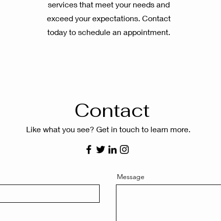
services that meet your needs and
exceed your expectations. Contact
today to schedule an appointment.
Contact
Like what you see? Get in touch to learn more.
Message