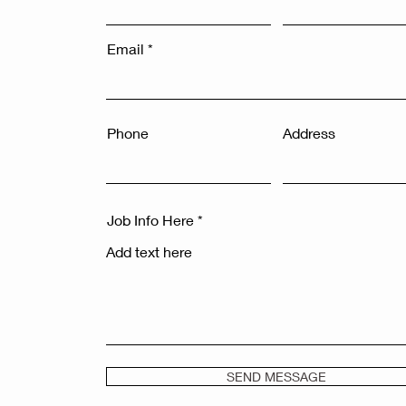
Email
Phone
Address
Job Info Here
SEND MESSAGE