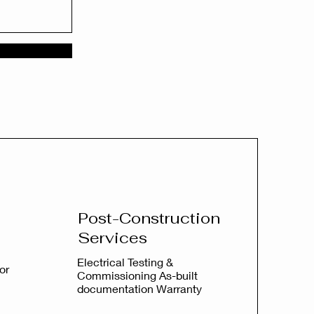
Post-Construction
Services
Electrical Testing &
or
Commissioning As-built
documentation Warranty