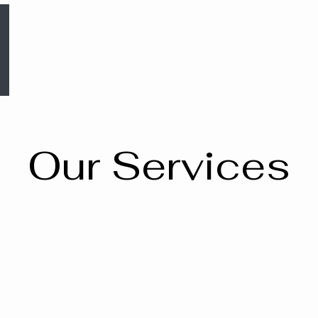
Our Services