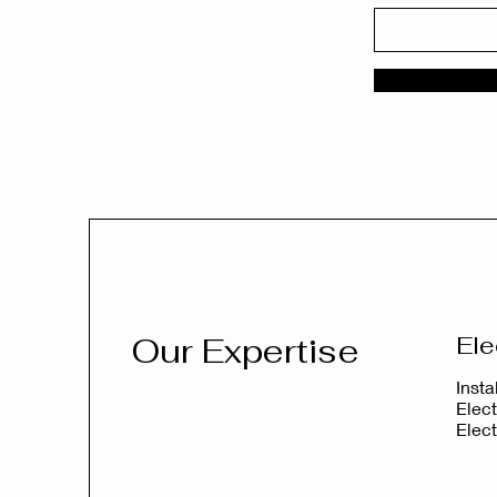
Our Expertise
Ele
Inst
Elect
Elec