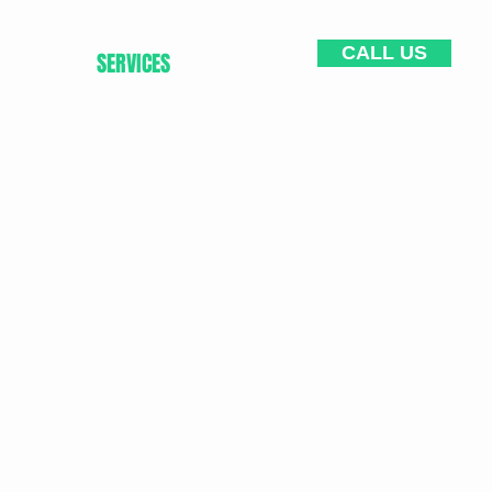
CALL US
HOME
SERVICES
CONTACT