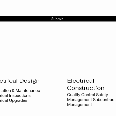
Submit
ctrical Design
Electrical
Construction
allation & Maintenance
Quality Control Safety
rical Inspections
Management Subcontract
trical Upgrades
Management