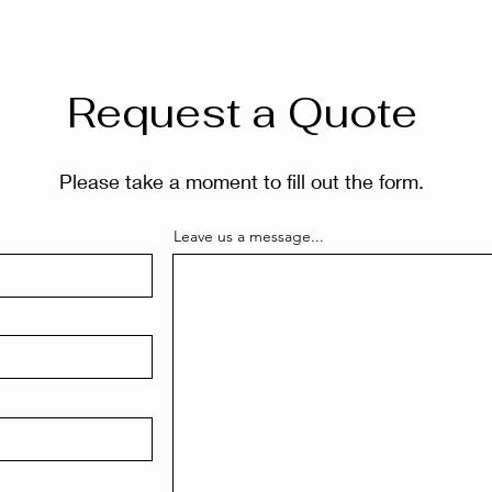
Request a Quote
Please take a moment to fill out the form.
Leave us a message...