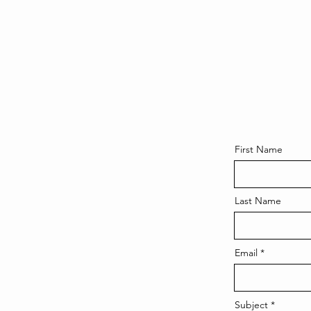
First Name
Last Name
Email
Subject