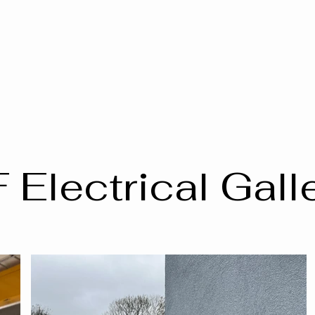
 Electrical Gall